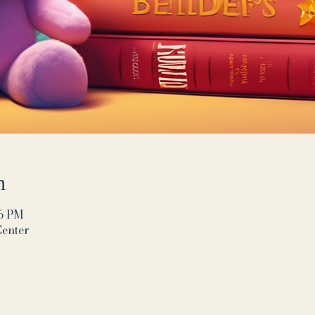
n
16 PM
Center