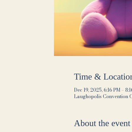
Time & Locatio
Dec 19, 2025, 6:16 PM – 8:
Laughopolis Convention 
About the event