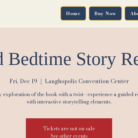
Home
Buy Now
Ab
 Bedtime Story Re
Fri, Dec 19
  |  
Laughopolis Convention Center
y exploration of the book with a twist—experience a guided r
with interactive storytelling elements.
Tickets are not on sale
See other events