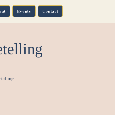
out
Events
Contact
telling
etelling