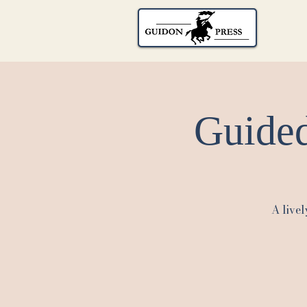
Guided
A livel